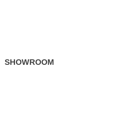
SHOWROOM